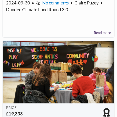
2024-09-30
•
No comments
•
Claire Puzey
•
Dundee Climate Fund Round 3.0
Read more
PRICE
£19,333