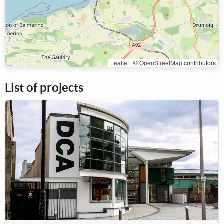
Leaflet
|
©
OpenStreetMap
contributors
List of projects