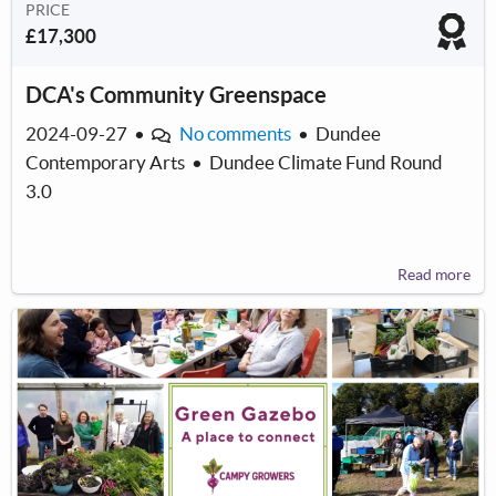
PRICE
£17,300
DCA's Community Greenspace
2024-09-27
•
No comments
•
Dundee
Contemporary Arts
•
Dundee Climate Fund Round
3.0
Read more