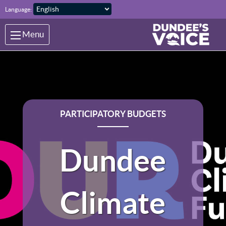
Skip to main content
Language:
Menu
PARTICIPATORY BUDGETS
Dundee
Climate