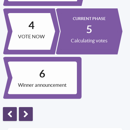
CURRENT PHASE
VOTE NOW
Calculating votes
Winner announcement
Previous phase
Next phase