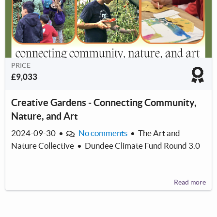
PRICE
£9,033
Creative Gardens - Connecting Community,
Nature, and Art
2024-09-30
•
No comments
•
The Art and
Nature Collective
•
Dundee Climate Fund Round 3.0
Read more