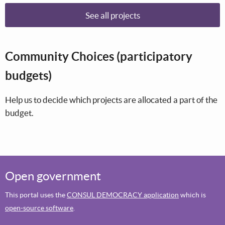
See all projects
Community Choices (participatory
budgets)
Help us to decide which projects are allocated a part of the
budget.
Open government
This portal uses the
CONSUL DEMOCRACY application
which is
open-source software
.