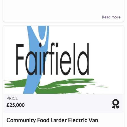
Read more
PRICE
£25,000
Community Food Larder Electric Van