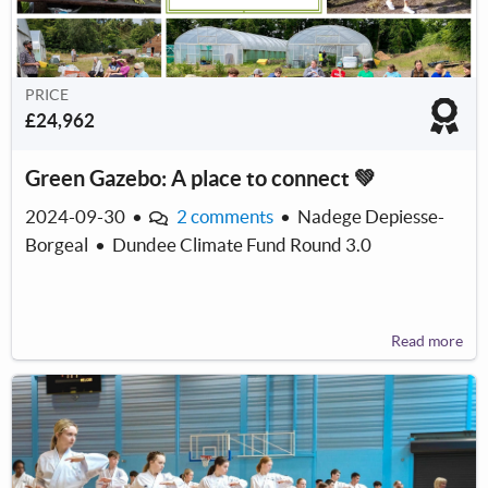
PRICE
£24,962
Green Gazebo: A place to connect 💚
2024-09-30
•
2 comments
•
Nadege Depiesse-
Borgeal
•
Dundee Climate Fund Round 3.0
Read more