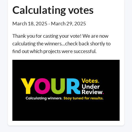
Calculating votes
March 18, 2025
-
March 29, 2025
Thank you for casting your vote! We are now
calculating the winners...check back shortly to
find out which projects were successful.