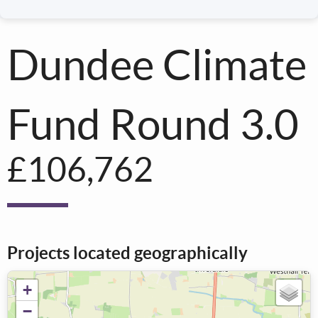
Dundee Climate
Fund Round 3.0
£106,762
Projects located geographically
+
−