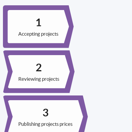
Accepting projects
Reviewing projects
Publishing projects prices