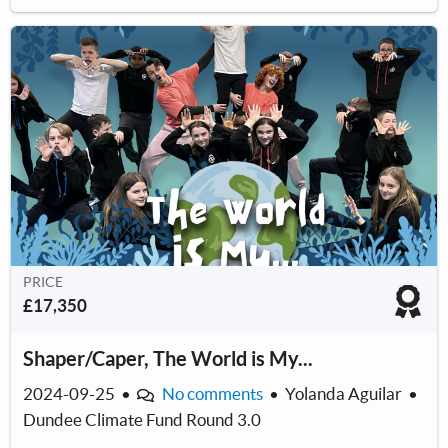
PRICE
£17,350
Shaper/Caper, The World is My...
2024-09-25
•
No comments
•
Yolanda Aguilar
•
Dundee Climate Fund Round 3.0