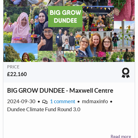
PRICE
£22,160
BIG GROW DUNDEE - Maxwell Centre
2024-09-30
•
1 comment
•
mdmaxinfo
•
Dundee Climate Fund Round 3.0
Read more