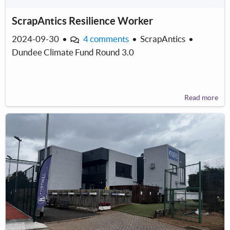
ScrapAntics Resilience Worker
2024-09-30
•
4 comments
•
ScrapAntics
•
Dundee Climate Fund Round 3.0
Read more