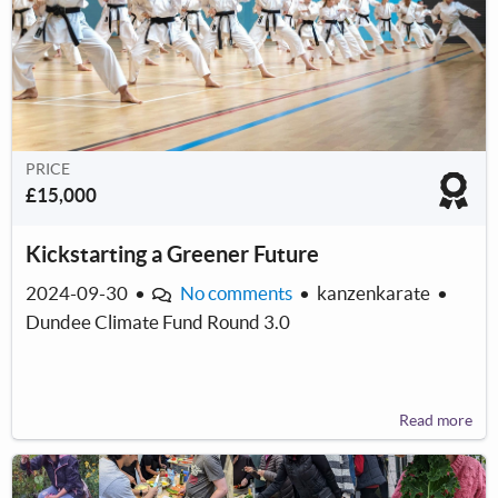
PRICE
£15,000
Kickstarting a Greener Future
2024-09-30
•
No comments
•
kanzenkarate
•
Dundee Climate Fund Round 3.0
Read more