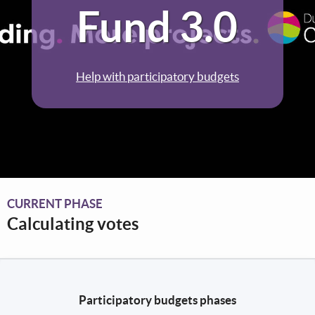
Fund 3.0
Help with participatory budgets
CURRENT PHASE
Calculating votes
Participatory budgets phases