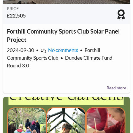
PRICE
£22,505
Forthill Community Sports Club Solar Panel
Project
2024-09-30
•
No comments
•
Forthill
Community Sports Club
•
Dundee Climate Fund
Round 3.0
Read more