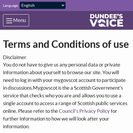
Skip to main content
Language:
Menu
Terms and Conditions of use
Disclaimer
You do not have to give us any personal data or private
information about yourself to browse our site. You will
need to log in with your mygovscot account to participate
in discussions.Mygovscot is the a Scottish Government's
service that checks who you are and allows you to use a
single account to access a range of Scottish public services
online. Please refer to the
Council's Privacy Policy
for
further information to how we will look after your
information.