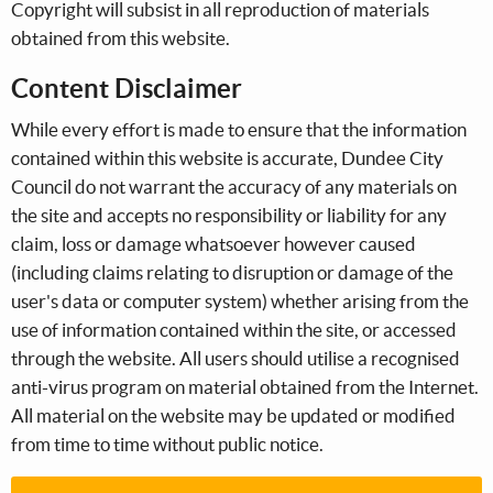
Copyright will subsist in all reproduction of materials
obtained from this website.
Content Disclaimer
While every effort is made to ensure that the information
contained within this website is accurate, Dundee City
Council do not warrant the accuracy of any materials on
the site and accepts no responsibility or liability for any
claim, loss or damage whatsoever however caused
(including claims relating to disruption or damage of the
user's data or computer system) whether arising from the
use of information contained within the site, or accessed
through the website. All users should utilise a recognised
anti-virus program on material obtained from the Internet.
All material on the website may be updated or modified
from time to time without public notice.