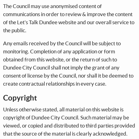
The Council may use anonymised content of
communications in order to review & improve the content
of the Let's Talk Dundee website and our overall service to
the public.
Any emails received by the Council will be subject to
monitoring. Completion of any application or form
obtained from this website, or the return of such to
Dundee City Council shall not imply the grant of any
consent of license by the Council, nor shall it be deemed to
create contractual relationships in every case.
Copyright
Unless otherwise stated, all material on this website is
copyright of Dundee City Council. Such material may be
viewed, or copied and distributed to third parties provided
that the source of the material is clearly acknowledged.