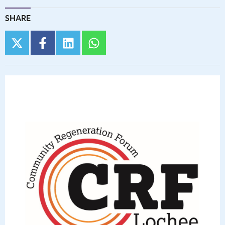
SHARE
twitter
facebook
linkedin
whatsapp