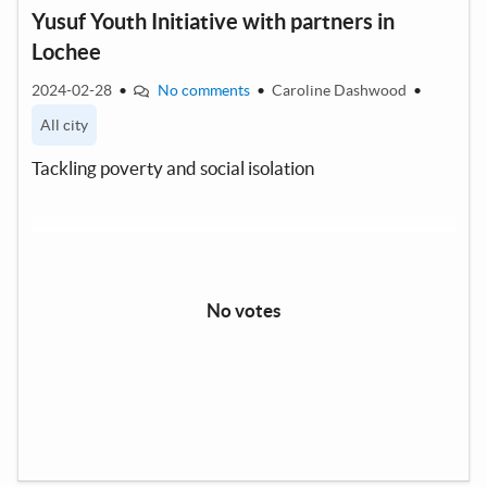
Yusuf Youth Initiative with partners in
Lochee
2024-02-28
•
No comments
•
Caroline Dashwood
•
All city
Tackling poverty and social isolation
No votes