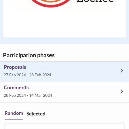
Participation phases
Proposals
27 Feb 2024 - 28 Feb 2024
Comments
28 Feb 2024 - 14 Mar 2024
Random
Selected
Filter
: