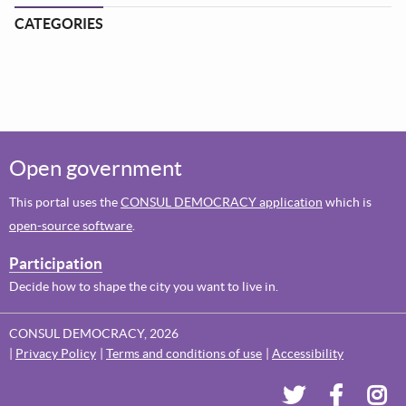
CATEGORIES
Open government
This portal uses the
CONSUL DEMOCRACY application
which is
open-source software
.
Participation
Decide how to shape the city you want to live in.
CONSUL DEMOCRACY, 2026
Privacy Policy
Terms and conditions of use
Accessibility
Dundee's Voi
Dundee'
Dun