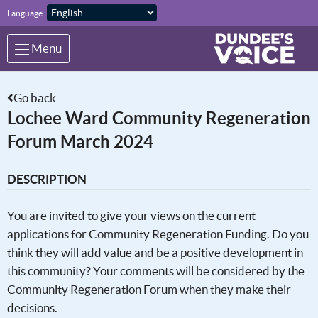
Skip to main content
Language:
Menu
Go back
Lochee Ward Community Regeneration
Forum March 2024
DESCRIPTION
You are invited to give your views on the current
applications for Community Regeneration Funding. Do you
think they will add value and be a positive development in
this community? Your comments will be considered by the
Community Regeneration Forum when they make their
decisions.