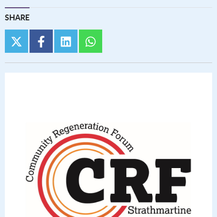
SHARE
twitter
facebook
linkedin
whatsapp