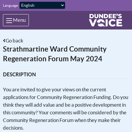
Skip to main content
Language:
Menu
Go back
Strathmartine Ward Community
Regeneration Forum May 2024
DESCRIPTION
You are invited to give your views on the current
applications for Community Regeneration Funding. Do you
think they will add value and be a positive development in
this community? Your comments will be considered by the
Community Regeneration Forum when they make their
decisions.