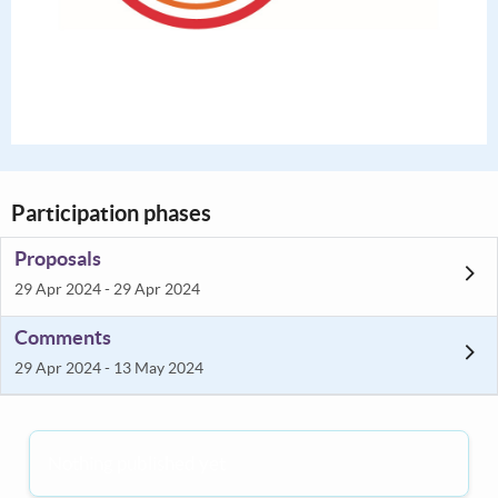
Participation phases
Proposals
29 Apr 2024 - 29 Apr 2024
Comments
29 Apr 2024 - 13 May 2024
Nothing published yet