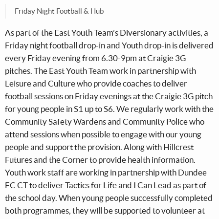
Friday Night Football & Hub
As part of the East Youth Team’s Diversionary activities, a
Friday night football drop-in and Youth drop-in is delivered
every Friday evening from 6.30-9pm at Craigie 3G
pitches. The East Youth Team work in partnership with
Leisure and Culture who provide coaches to deliver
football sessions on Friday evenings at the Craigie 3G pitch
for young people in S1 up to S6. We regularly work with the
Community Safety Wardens and Community Police who
attend sessions when possible to engage with our young
people and support the provision. Along with Hillcrest
Futures and the Corner to provide health information.
Youth work staff are working in partnership with Dundee
FC CT to deliver Tactics for Life and I Can Lead as part of
the school day. When young people successfully completed
both programmes, they will be supported to volunteer at