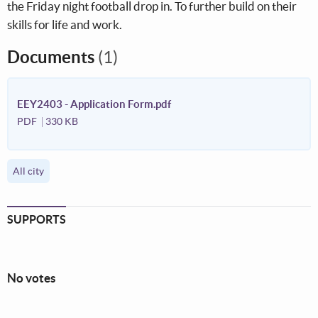
the Friday night football drop in. To further build on their
skills for life and work.
Documents
(1)
EEY2403 - Application Form.pdf
PDF
330 KB
All city
SUPPORTS
No votes