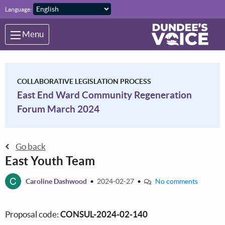
Skip to main content
Language:
Menu
COLLABORATIVE LEGISLATION PROCESS
East End Ward Community Regeneration
Forum March 2024
Go back
East Youth Team
C
Caroline Dashwood
•
2024-02-27
•
No comments
Proposal code:
CONSUL-2024-02-140