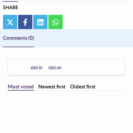
SHARE
twitter
facebook
linkedin
whatsapp
Comments
(0)
You must
sign in
or
sign up
to leave a comment.
Most voted
Newest first
Oldest first