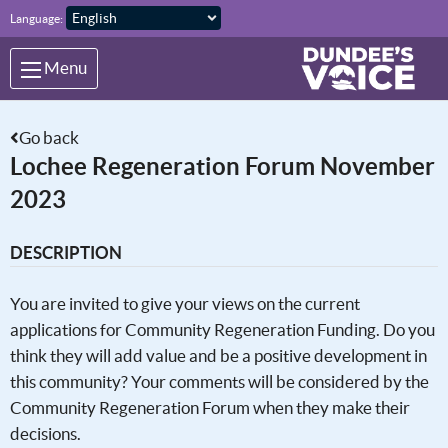
Skip to main content
Language:
Menu
Go back
Lochee Regeneration Forum November
2023
DESCRIPTION
You are invited to give your views on the current
applications for Community Regeneration Funding. Do you
think they will add value and be a positive development in
this community? Your comments will be considered by the
Community Regeneration Forum when they make their
decisions.