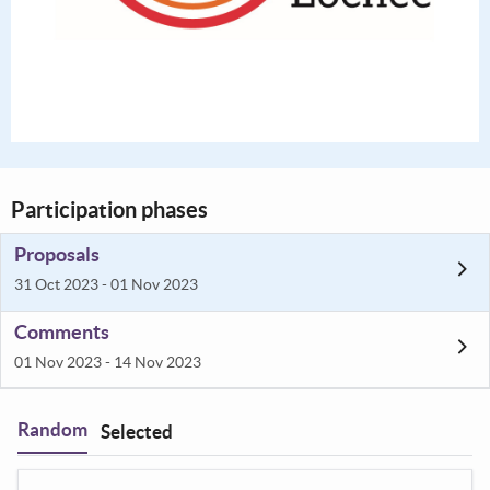
Participation phases
Proposals
31 Oct 2023 - 01 Nov 2023
Comments
01 Nov 2023 - 14 Nov 2023
Random
Selected
Filter
: