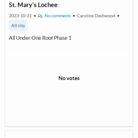
St. Mary’s Lochee
2023-10-31
•
No comments
•
Caroline Dashwood
•
All city
All Under One Roof Phase 1
No votes