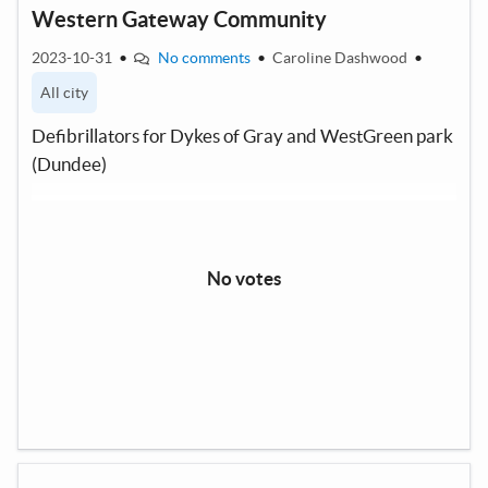
Western Gateway Community
2023-10-31
•
No comments
•
Caroline Dashwood
•
All city
Defibrillators for Dykes of Gray and WestGreen park
(Dundee)
No votes