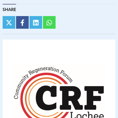
SHARE
twitter
facebook
linkedin
whatsapp