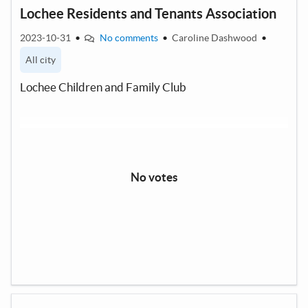
Lochee Residents and Tenants Association
2023-10-31
•
No comments
•
Caroline Dashwood
•
All city
Lochee Children and Family Club
No votes