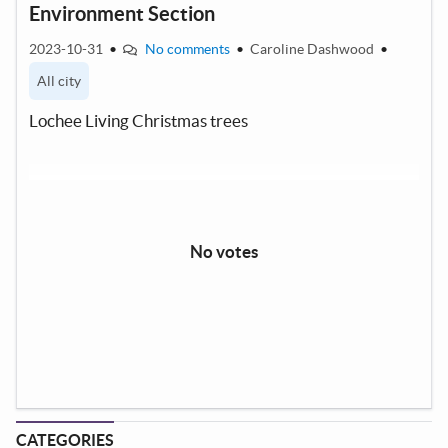
Environment Section
2023-10-31
•
No comments
•
Caroline Dashwood
•
All city
Lochee Living Christmas trees
No votes
CATEGORIES