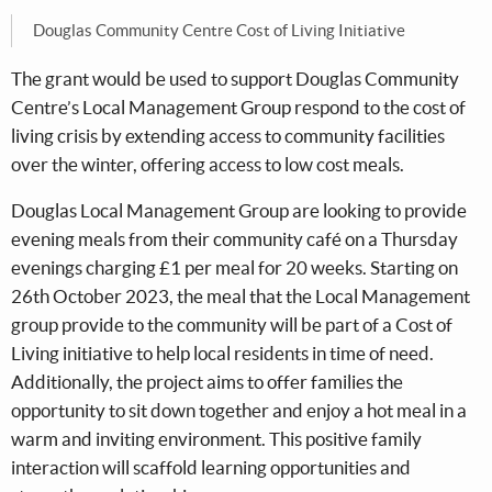
Douglas Community Centre Cost of Living Initiative
The grant would be used to support Douglas Community
Centre’s Local Management Group respond to the cost of
living crisis by extending access to community facilities
over the winter, offering access to low cost meals.
Douglas Local Management Group are looking to provide
evening meals from their community café on a Thursday
evenings charging £1 per meal for 20 weeks. Starting on
26th October 2023, the meal that the Local Management
group provide to the community will be part of a Cost of
Living initiative to help local residents in time of need.
Additionally, the project aims to offer families the
opportunity to sit down together and enjoy a hot meal in a
warm and inviting environment. This positive family
interaction will scaffold learning opportunities and