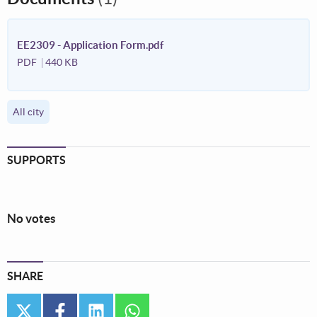
EE2309 - Application Form.pdf
PDF
440 KB
All city
SUPPORTS
No votes
SHARE
twitter
facebook
linkedin
whatsapp