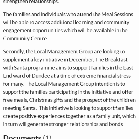
strengthen relationships.
The families and individuals who attend the Meal Sessions
will be able to access additional learning and community
engagement opportunities which will be available in the
Community Centre.
Secondly, the Local Management Group are looking to
supplement a key initiative in December, The Breakfast
with Santa programme aims to support families in the East
End ward of Dundee at a time of extreme financial stress
for many. The Local Management Group intention is to
support the families participating in the initiative and offer
free meals, Christmas gifts and the prospect of the children
meeting Santa. This initiative is looking to support families
create positive experiences together as a family unit, which
in turn will generate stronger relationships and bonds
Documents
(1)