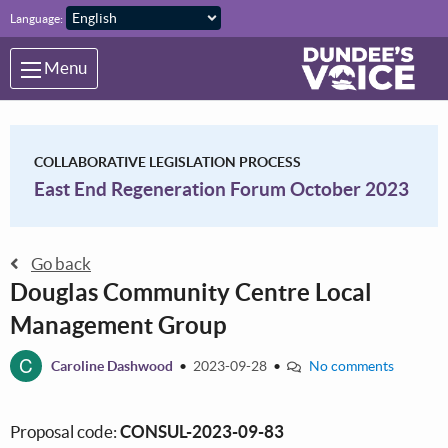
Skip to main content
Language:
Menu
COLLABORATIVE LEGISLATION PROCESS
East End Regeneration Forum October 2023
Go back
Douglas Community Centre Local
Management Group
C
Caroline Dashwood
•
2023-09-28
•
No comments
Proposal code:
CONSUL-2023-09-83