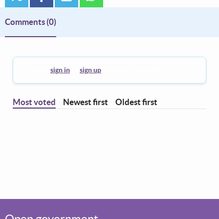
Comments
(0)
You must
sign in
or
sign up
to leave a comment.
Most voted
Newest first
Oldest first
Open government