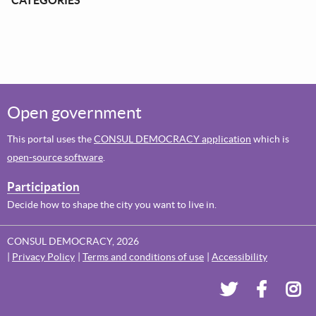
Open government
This portal uses the
CONSUL DEMOCRACY application
which is
open-source software
.
Participation
Decide how to shape the city you want to live in.
CONSUL DEMOCRACY, 2026
Privacy Policy
Terms and conditions of use
Accessibility
Dundee's Voi
Dundee'
Dun