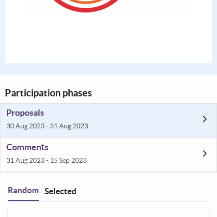
Participation phases
Proposals
30 Aug 2023 - 31 Aug 2023
Comments
31 Aug 2023 - 15 Sep 2023
Random
Selected
Filter
: