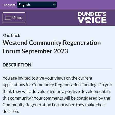
Skip to main content
Language:
Menu
Go back
Westend Community Regeneration
Forum September 2023
DESCRIPTION
You are invited to give your views on the current
applications for Community Regeneration Funding. Do you
think they will add value and be a positive development in
this community? Your comments will be considered by the
Community Regeneration Forum when they make their
decision.