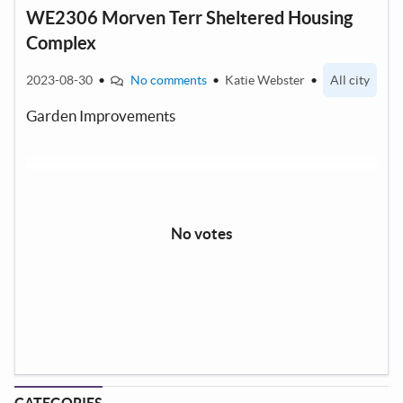
WE2306 Morven Terr Sheltered Housing
Complex
2023-08-30
•
No comments
•
Katie Webster
•
All city
Garden Improvements
No votes
CATEGORIES