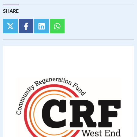
SHARE
twitter
facebook
linkedin
whatsapp