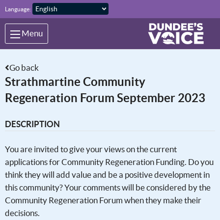
Skip to main content
Language:
Menu
Go back
Strathmartine Community
Regeneration Forum September 2023
DESCRIPTION
You are invited to give your views on the current
applications for Community Regeneration Funding. Do you
think they will add value and be a positive development in
this community? Your comments will be considered by the
Community Regeneration Forum when they make their
decisions.