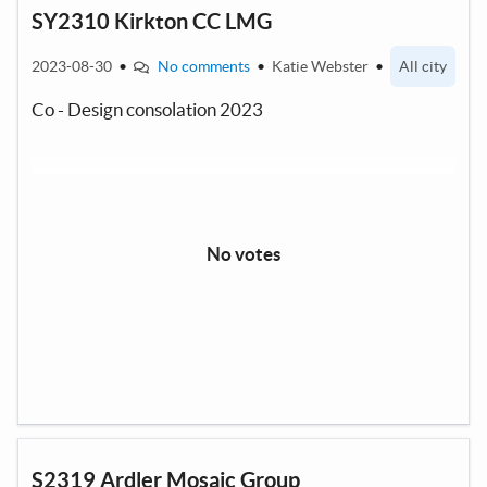
SY2310 Kirkton CC LMG
2023-08-30
•
No comments
•
Katie Webster
•
All city
Co - Design consolation 2023
No votes
S2319 Ardler Mosaic Group