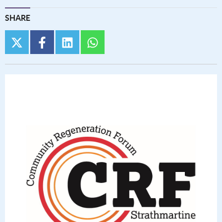
SHARE
twitter
facebook
linkedin
whatsapp