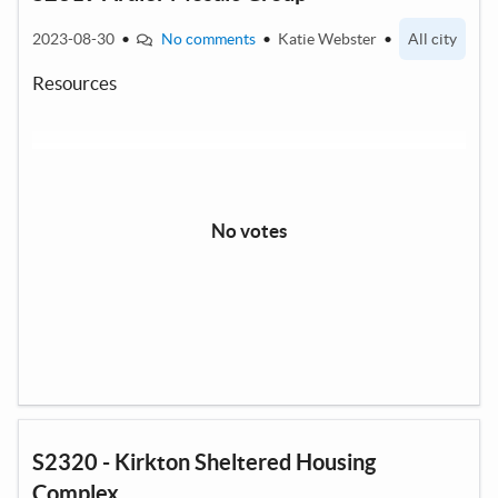
2023-08-30
•
No comments
•
Katie Webster
•
All city
Resources
No votes
S2320 - Kirkton Sheltered Housing
Complex