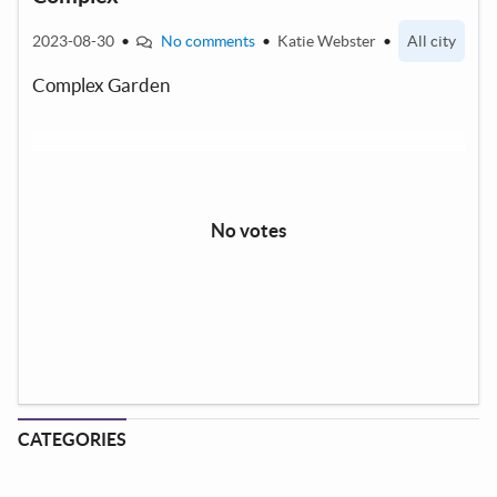
2023-08-30
•
No comments
•
Katie Webster
•
All city
Complex Garden
No votes
CATEGORIES