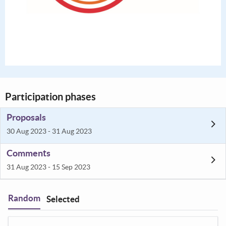
Participation phases
Proposals
30 Aug 2023 - 31 Aug 2023
Comments
31 Aug 2023 - 15 Sep 2023
Random
Selected
Filter
: