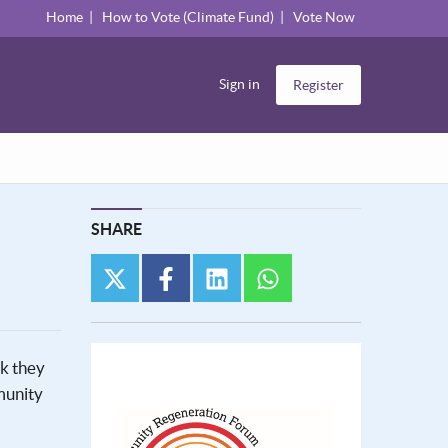
Home
How to Vote (Climate Fund)
Vote Now
Sign in
Register
SHARE
twitter
facebook
linkedin
whatsapp
nk they
munity