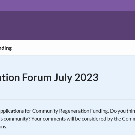
nding
tion Forum July 2023
 applications for Community Regeneration Funding. Do you thi
 this community? Your comments will be considered by the Com
ons.