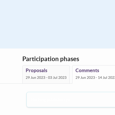
Participation phases
Proposals
Comments
29 Jun 2023 - 03 Jul 2023
29 Jun 2023 - 14 Jul 202
Nothing published yet