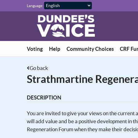
Skip to main content
Language:
Voting
Help
Community Choices
CRF Fu
Go back
Strathmartine Regenera
DESCRIPTION
You are invited to give your views on the current
will add value and be a positive development in
Regeneration Forum when they make their decisi