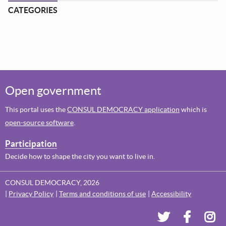
CATEGORIES
Open government
This portal uses the
CONSUL DEMOCRACY application
which is
open-source software
.
Participation
Decide how to shape the city you want to live in.
CONSUL DEMOCRACY, 2026
Privacy Policy
Terms and conditions of use
Accessibility
Dundee's Voi
Dundee'
Dun