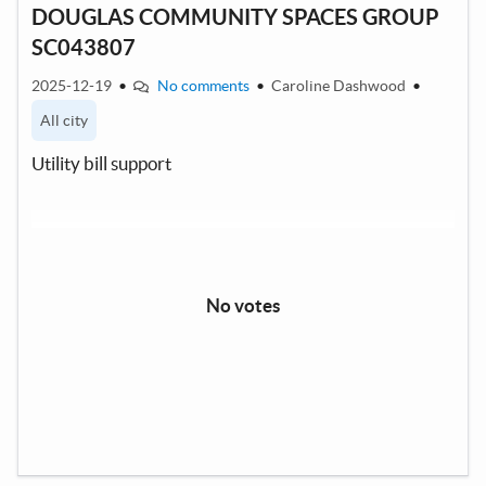
DOUGLAS COMMUNITY SPACES GROUP
SC043807
2025-12-19
•
No comments
•
Caroline Dashwood
•
All city
Utility bill support
No votes