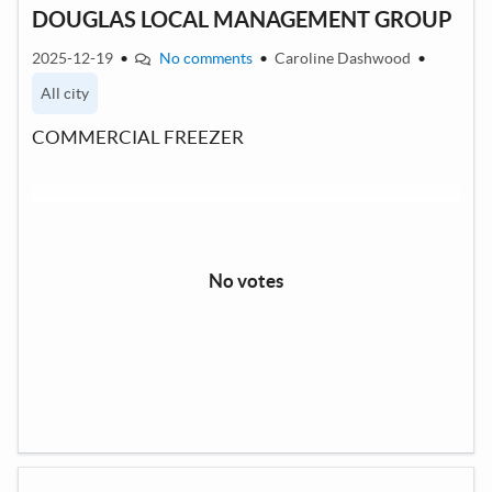
DOUGLAS LOCAL MANAGEMENT GROUP
2025-12-19
•
No comments
•
Caroline Dashwood
•
All city
COMMERCIAL FREEZER
No votes