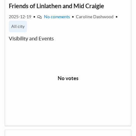
Friends of Linlathen and Mid Craigie
2025-12-19
•
No comments
•
Caroline Dashwood
•
All city
Visibility and Events
No votes