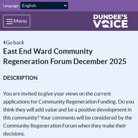
Skip to main content
Language:
Menu
Go back
East End Ward Community
Regeneration Forum December 2025
DESCRIPTION
You are invited to give your views on the current
applications for Community Regeneration Funding. Do you
think they will add value and be a positive development in
this community? Your comments will be considered by the
Community Regeneration Forum when they make their
decisions.