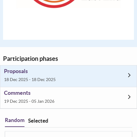
Participation phases
Proposals
18 Dec 2025 - 18 Dec 2025
Comments
19 Dec 2025 - 05 Jan 2026
Random
Selected
Filter
: