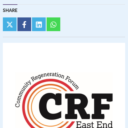
SHARE
twitter
facebook
linkedin
whatsapp