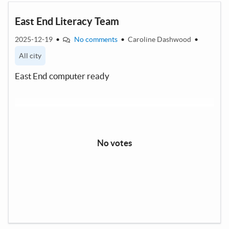
East End Literacy Team
2025-12-19
•
No comments
•
Caroline Dashwood
•
All city
East End computer ready
No votes