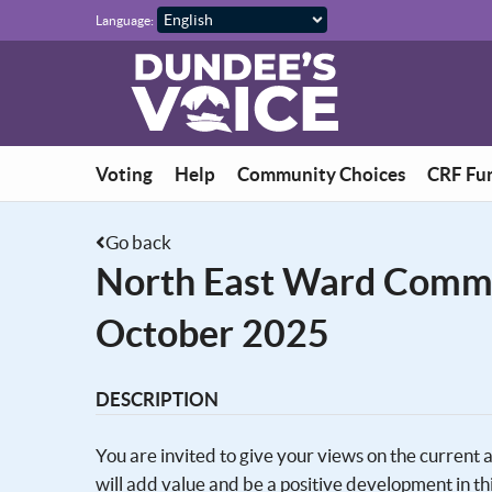
Skip to main content
Language:
Voting
Help
Community Choices
CRF Fu
Go back
North East Ward Comm
October 2025
DESCRIPTION
You are invited to give your views on the current
will add value and be a positive development in