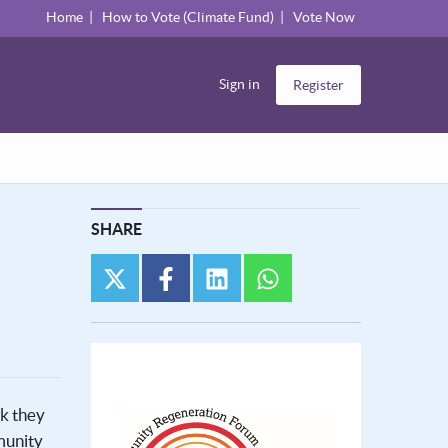
Home
How to Vote (Climate Fund)
Vote Now
Sign in
Register
SHARE
twitter
facebook
linkedin
whatsapp
nk they
munity