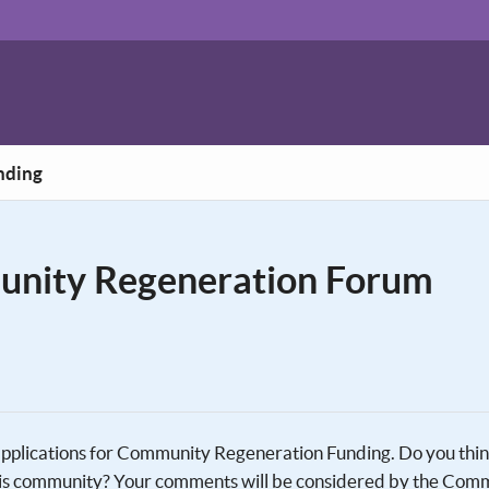
nding
unity Regeneration Forum
 applications for Community Regeneration Funding. Do you thi
 this community? Your comments will be considered by the Com