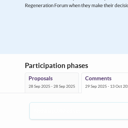
Regeneration Forum when they make their decisi
Participation phases
Proposals
Comments
28 Sep 2025 - 28 Sep 2025
29 Sep 2025 - 13 Oct 2
Nothing published yet