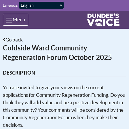
Skip to main content
Language:
Menu
Go back
Coldside Ward Community
Regeneration Forum October 2025
DESCRIPTION
You are invited to give your views on the current
applications for Community Regeneration Funding. Do you
think they will add value and be a positive development in
this community? Your comments will be considered by the
Community Regeneration Forum when they make their
decisions.