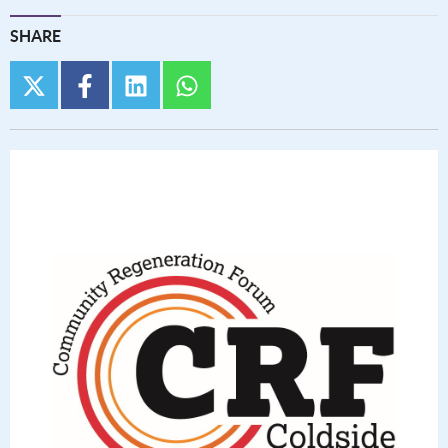
SHARE
twitter
facebook
linkedin
whatsapp