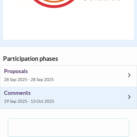
Participation phases
Proposals
28 Sep 2025 - 28 Sep 2025
Comments
29 Sep 2025 - 13 Oct 2025
Nothing published yet