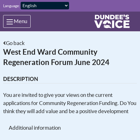
Skip to main content
Language:
Menu
Go back
West End Ward Community
Regeneration Forum June 2024
DESCRIPTION
You are invited to give your views on the current
applications for Community Regeneration Funding. Do You
think they will add value and be a positive development
Additional information