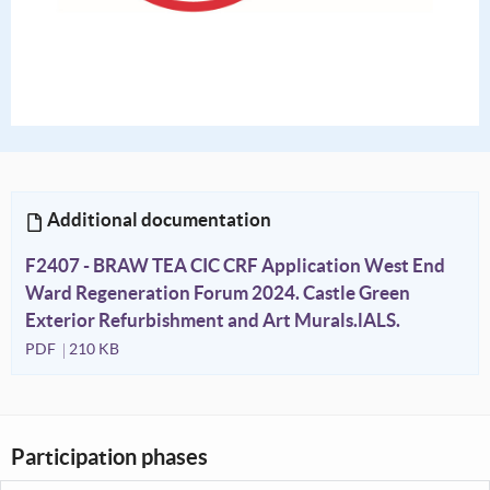
Additional documentation
F2407 - BRAW TEA CIC CRF Application West End
Ward Regeneration Forum 2024. Castle Green
Exterior Refurbishment and Art Murals.lALS.
PDF
210 KB
Participation phases