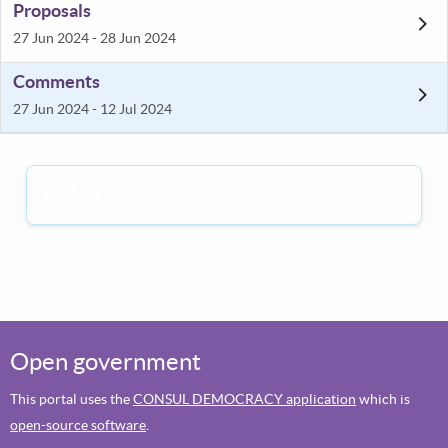
Proposals
27 Jun 2024 - 28 Jun 2024
Comments
27 Jun 2024 - 12 Jul 2024
Nothing published yet
Open government
This portal uses the
CONSUL DEMOCRACY application
which is
open-source software
.