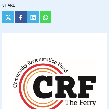
SHARE
twitter
facebook
linkedin
whatsapp