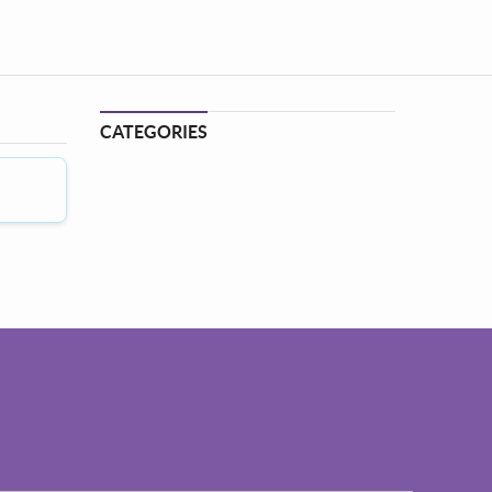
CATEGORIES