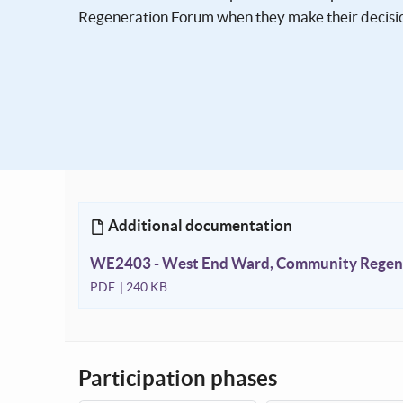
Regeneration Forum when they make their decisi
Additional documentation
WE2403 - West End Ward, Community Regene
PDF
240 KB
Participation phases