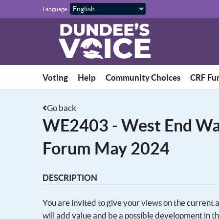
Skip to main content
Language:
Voting
Help
Community Choices
CRF Fu
Go back
WE2403 - West End Wa
Forum May 2024
DESCRIPTION
You are invited to give your views on the current
will add value and be a possible development in