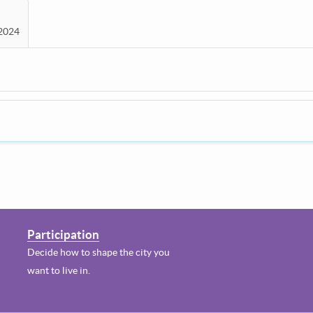
 2024
Participation
Decide how to shape the city you
want to live in.