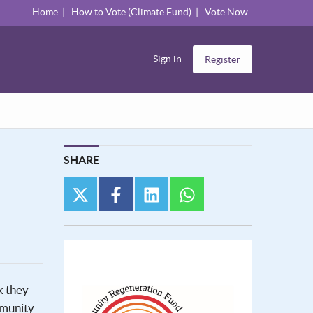
Home
How to Vote (Climate Fund)
Vote Now
Sign in
Register
SHARE
twitter
facebook
linkedin
whatsapp
k they
mmunity