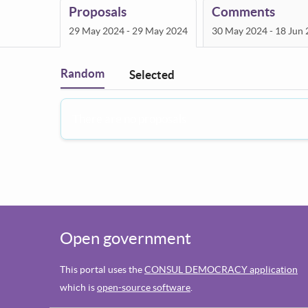
Proposals
Comments
29 May 2024 - 29 May 2024
30 May 2024 - 18 Jun
Random
Selected
Filter
:
There are no proposals
Open government
This portal uses the
CONSUL DEMOCRACY application
which is
open-source software
.