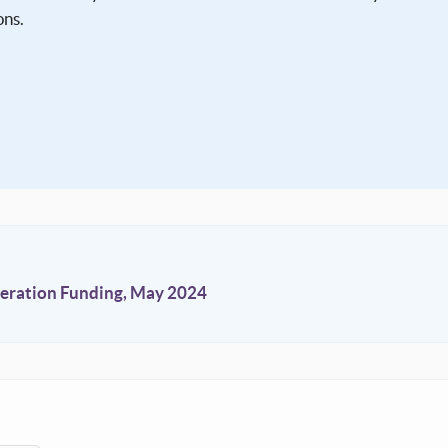
ons.
ration Funding, May 2024