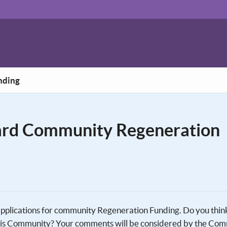
nding
rd Community Regeneration
 applications for community Regeneration Funding. Do you thin
 this Community? Your comments will be considered by the Co