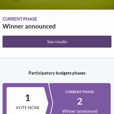
CURRENT PHASE
Winner announced
See results
Participatory budgets phases
CURRENT PHASE
VOTE NOW
Winner announced