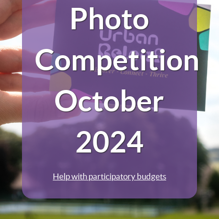
Photo
Competition
October
2024
Help with participatory budgets