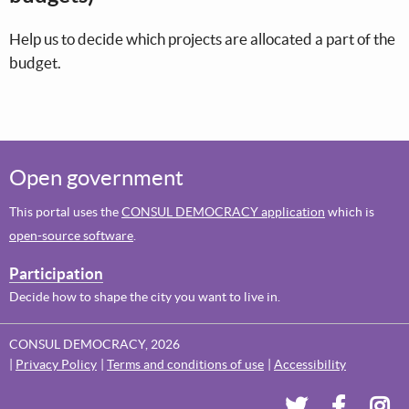
Help us to decide which projects are allocated a part of the
budget.
Open government
This portal uses the
CONSUL DEMOCRACY application
which is
open-source software
.
Participation
Decide how to shape the city you want to live in.
CONSUL DEMOCRACY, 2026
Privacy Policy
Terms and conditions of use
Accessibility
Dundee's Voi
Dundee'
Dun