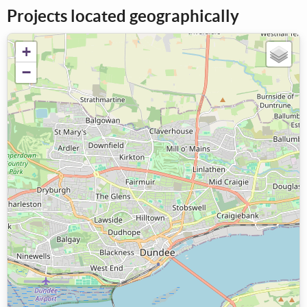
Projects located geographically
+
−