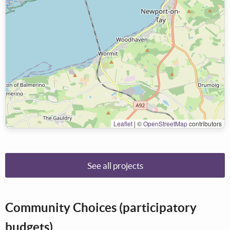
Leaflet
|
©
OpenStreetMap
contributors
See all projects
Community Choices (participatory
budgets)