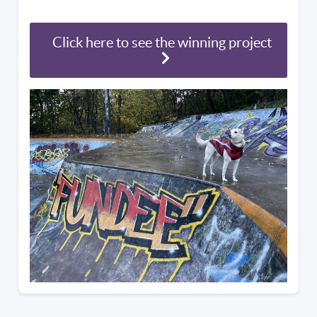
Click here to see the winning project