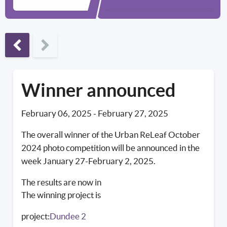
Previous phase
Winner announced
February 06, 2025
-
February 27, 2025
The overall winner of the Urban ReLeaf October
2024 photo competition will be announced in the
week January 27-February 2, 2025.
The results are now in
The winning project is
project:
Dundee 2