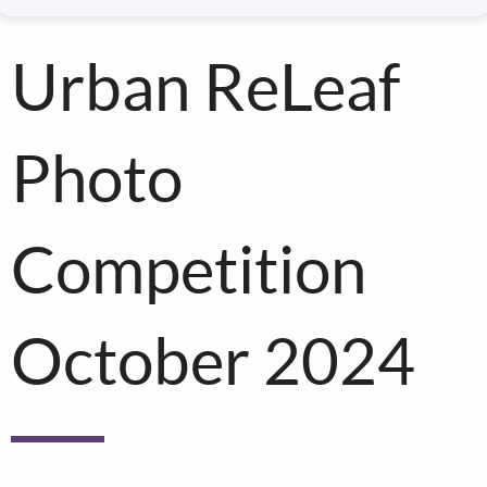
Urban ReLeaf
Photo
Competition
October 2024