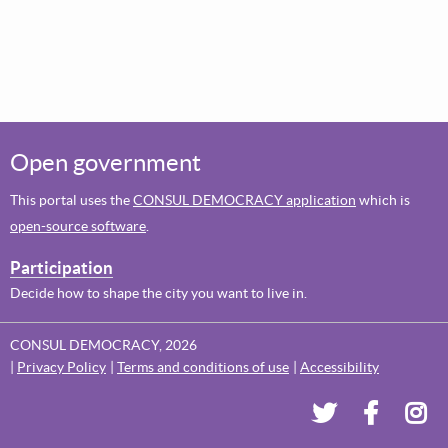
Open government
This portal uses the
CONSUL DEMOCRACY application
which is
open-source software
.
Participation
Decide how to shape the city you want to live in.
CONSUL DEMOCRACY, 2026
Privacy Policy
Terms and conditions of use
Accessibility
Dundee's Voi
Dundee'
Dun