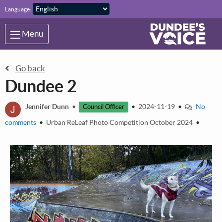
Skip to main content
Language:
Menu
Go back
Dundee 2
J
Jennifer Dunn
•
•
2024-11-19
•
No
Council Officer
comments
•
Urban ReLeaf Photo Competition October 2024
•