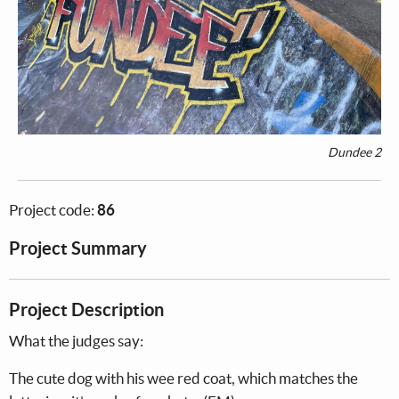
Dundee 2
Project code:
86
Project Summary
Project Description
What the judges say:
The cute dog with his wee red coat, which matches the