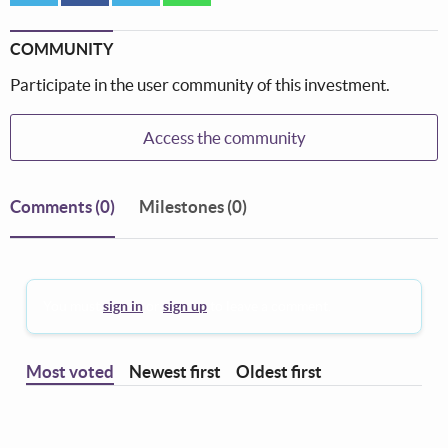
COMMUNITY
Participate in the user community of this investment.
Access the community
Comments
(0)
Milestones (0)
You must
sign in
or
sign up
to leave a comment.
Most voted
Newest first
Oldest first