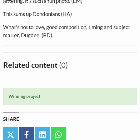
lettering, it’s such a fun photo. (EM)
This sums up Dondonians (HA)
What’s not to love, good composition, timing and subject
matter, Dugdee. (BD).
Related content
(0)
Winning project
SHARE
twitter
facebook
linkedin
whatsapp