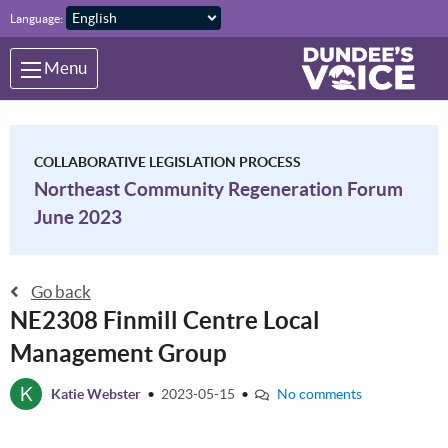
Skip to main content
Language:
Menu
COLLABORATIVE LEGISLATION PROCESS
Northeast Community Regeneration Forum
June 2023
Go back
NE2308 Finmill Centre Local
Management Group
K
Katie Webster
•
2023-05-15
•
No comments