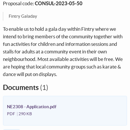
Proposal code:
CONSUL-2023-05-50
Fintry Galaday
To enable us to hold a gala day within Fintry where we
intend to bring members of the community together with
fun activities for children and information sessions and
stalls for adults at a community event in their own
neighbourhood. Most available activities will be free. We
are hoping that local community groups such as karate &
dance will put on displays.
Documents
(1)
NE2308 - Application.pdf
PDF
290 KB