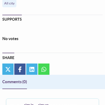
All city
SUPPORTS
No votes
SHARE
twitter
facebook
linkedin
whatsapp
Comments
(0)
You must
sign in
or
sign up
to leave a comment.