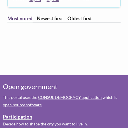
Most voted
Newest first
Oldest first
Open government
This portal uses the
CONSUL DEMOCRACY application
which is
open-source software
.
Participation
Decide how to shape the city you want to live in.