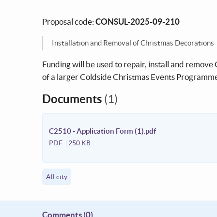
Proposal code:
CONSUL-2025-09-210
Installation and Removal of Christmas Decorations
Funding will be used to repair, install and remove C
of a larger Coldside Christmas Events Programme 
Documents
(1)
C2510 - Application Form (1).pdf
PDF
250 KB
All city
Comments
(0)