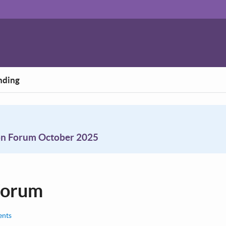
nding
on Forum October 2025
Forum
nts