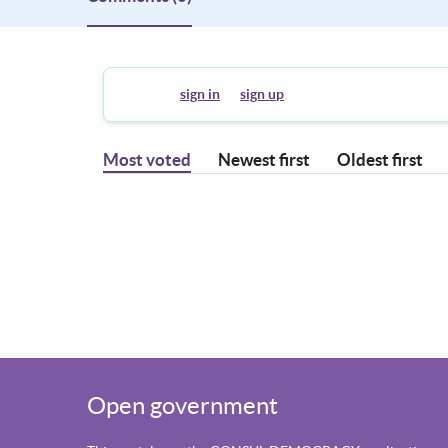
You must
sign in
or
sign up
to leave a comment.
Most voted
Newest first
Oldest first
Open government