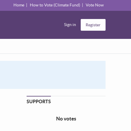
Home
How to Vote (Climate Fund)
Vote Now
Sign in
Register
SUPPORTS
No votes