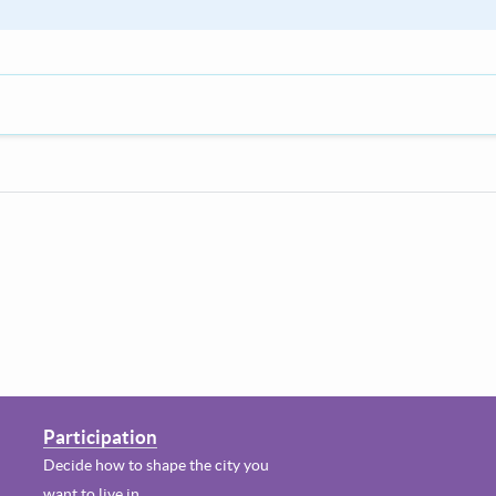
Participation
Decide how to shape the city you
want to live in.