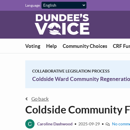
Skip to main content
Language:
Voting
Help
Community Choices
CRF Fu
COLLABORATIVE LEGISLATION PROCESS
Coldside Ward Community Regenerati
Go back
Coldside Community 
C
Caroline Dashwood
•
2025-09-29
•
No comme