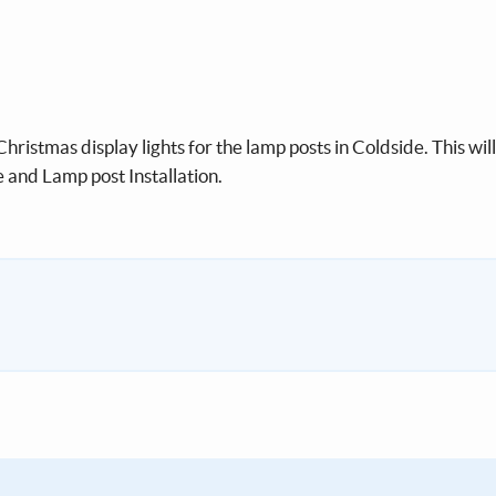
hristmas display lights for the lamp posts in Coldside. This wil
and Lamp post Installation.