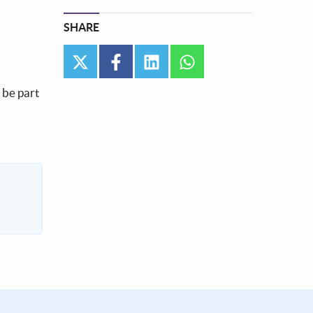
SHARE
twitter
facebook
linkedin
whatsapp
l be part