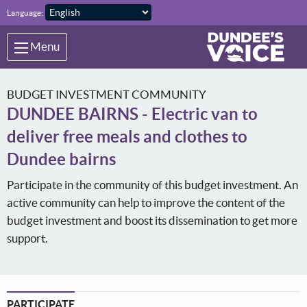
Skip to main content
Language:
Menu
BUDGET INVESTMENT COMMUNITY
DUNDEE BAIRNS - Electric van to
deliver free meals and clothes to
Dundee bairns
Participate in the community of this budget investment. An
active community can help to improve the content of the
budget investment and boost its dissemination to get more
support.
PARTICIPATE