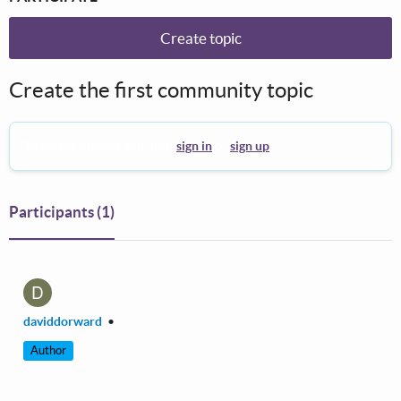
Create topic
Create the first community topic
To create a theme you must
sign in
or
sign up
.
Participants
(1)
D
daviddorward
•
Author