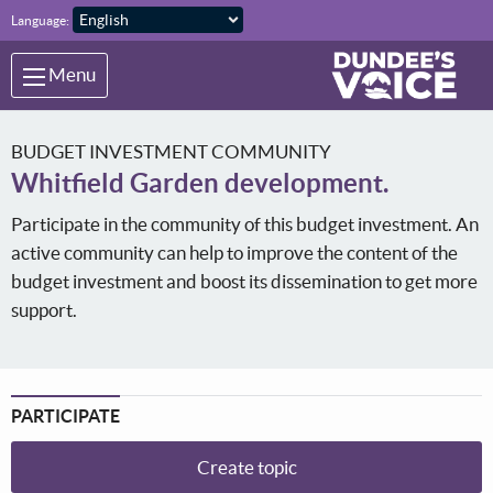
Skip to main content
Language:
Menu
BUDGET INVESTMENT COMMUNITY
Whitfield Garden development.
Participate in the community of this budget investment. An
active community can help to improve the content of the
budget investment and boost its dissemination to get more
support.
PARTICIPATE
Create topic