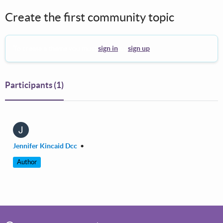
Create the first community topic
To create a theme you must
sign in
or
sign up
.
Participants
(1)
J
Jennifer Kincaid Dcc
•
Author