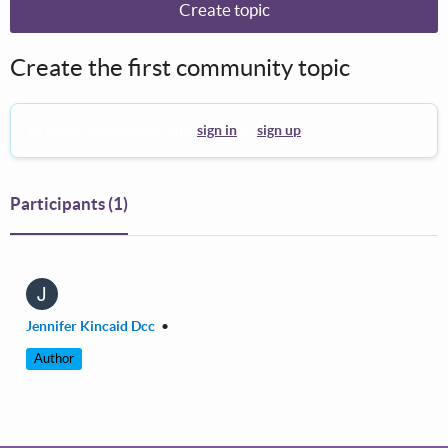
Create topic
Create the first community topic
To create a theme you must
sign in
or
sign up
.
Participants
(1)
J
Jennifer Kincaid Dcc
•
Author