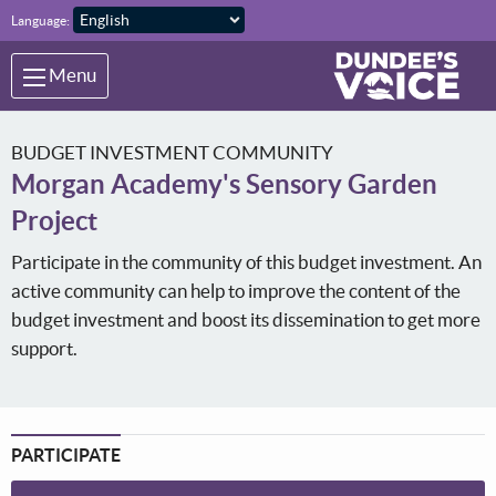
Skip to main content
Language:
Menu
BUDGET INVESTMENT COMMUNITY
Morgan Academy's Sensory Garden
Project
Participate in the community of this budget investment. An
active community can help to improve the content of the
budget investment and boost its dissemination to get more
support.
PARTICIPATE