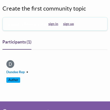
Create the first community topic
To create a theme you must
sign in
or
sign up
.
Participants
(1)
D
Dundee Rep
•
Author