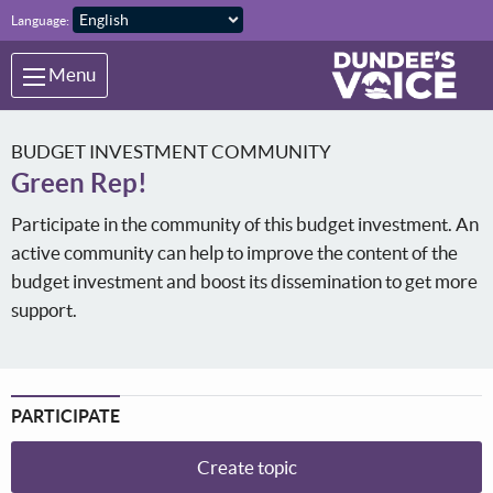
Skip to main content
Language:
Menu
BUDGET INVESTMENT COMMUNITY
Green Rep!
Participate in the community of this budget investment. An
active community can help to improve the content of the
budget investment and boost its dissemination to get more
support.
PARTICIPATE
Create topic