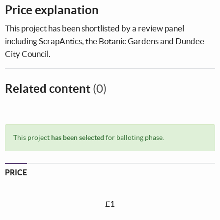
Price explanation
This project has been shortlisted by a review panel
including ScrapAntics, the Botanic Gardens and Dundee
City Council.
Related content
(0)
This project
has been selected
for balloting phase.
PRICE
£1