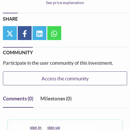
See price explanation
SHARE
twitter
facebook
linkedin
whatsapp
COMMUNITY
Participate in the user community of this investment.
Access the community
Comments
(0)
Milestones (0)
You must
sign in
or
sign up
to leave a comment.