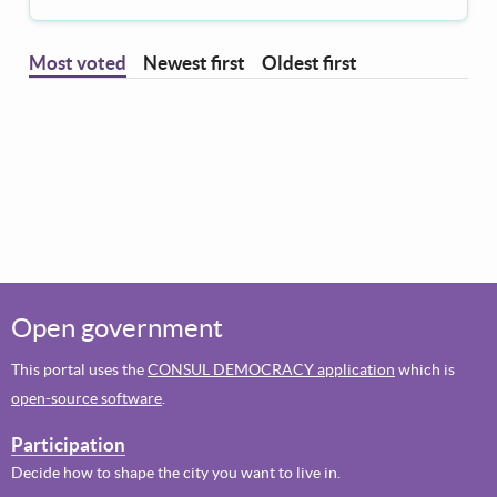
Most voted
Newest first
Oldest first
Open government
This portal uses the
CONSUL DEMOCRACY application
which is
open-source software
.
Participation
Decide how to shape the city you want to live in.