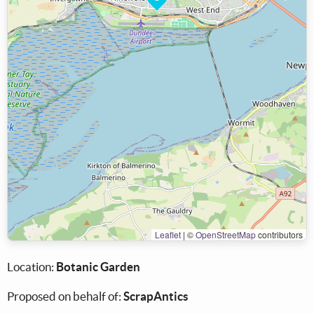
Leaflet
|
©
OpenStreetMap
contributors
Location:
Botanic Garden
Proposed on behalf of:
ScrapAntics