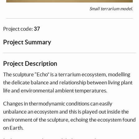
Small terrarium model.
Project code:
37
Project Summary
Project Description
The sculpture “Echo” is a terrarium ecosystem, modelling
the delicate balance and relationship between living plant
life and environmental ambient temperatures.
Changes in thermodynamic conditions can easily
unbalance an ecosystem and this is played out inside the
environment of the sculpture, echoing the ecosystem found
on Earth.