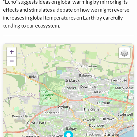
“Echo” suggests ideas on global warming by mirroring its
effects and stimulates a debate on how we might reverse
increases in global temperatures on Earth by carefully
tending to our ecosystem.
+
−