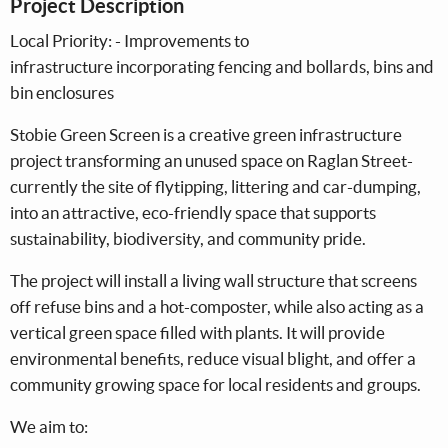
Project Description
Local Priority: - Improvements to
infrastructure incorporating fencing and bollards, bins and
bin enclosures
Stobie Green Screen is a creative green infrastructure
project transforming an unused space on Raglan Street-
currently the site of flytipping, littering and car-dumping,
into an attractive, eco-friendly space that supports
sustainability, biodiversity, and community pride.
The project will install a living wall structure that screens
off refuse bins and a hot-composter, while also acting as a
vertical green space filled with plants. It will provide
environmental benefits, reduce visual blight, and offer a
community growing space for local residents and groups.
We aim to: