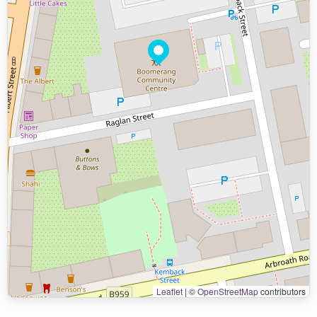
Leaflet
|
©
OpenStreetMap
contributors