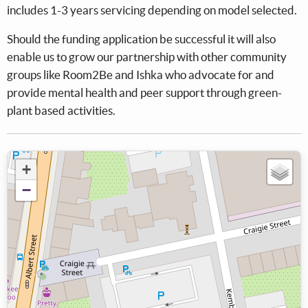
includes 1-3 years servicing depending on model selected.
Should the funding application be successful it will also
enable us to grow our partnership with other community
groups like Room2Be and Ishka who advocate for and
provide mental health and peer support through green-
plant based activities.
+
−