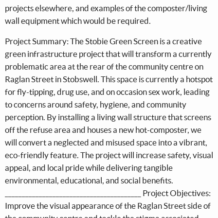
projects elsewhere, and examples of the composter/living
wall equipment which would be required.
Project Summary: The Stobie Green Screen is a creative
green infrastructure project that will transform a currently
problematic area at the rear of the community centre on
Raglan Street in Stobswell. This space is currently a hotspot
for fly-tipping, drug use, and on occasion sex work, leading
to concerns around safety, hygiene, and community
perception. By installing a living wall structure that screens
off the refuse area and houses a new hot-composter, we
will convert a neglected and misused space into a vibrant,
eco-friendly feature. The project will increase safety, visual
appeal, and local pride while delivering tangible
environmental, educational, and social benefits.
________________________________________ Project Objectives:
Improve the visual appearance of the Raglan Street side of