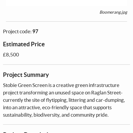
Boomerang.jpg
Project code:
97
Estimated Price
£8,500
Project Summary
Stobie Green Screen is a creative green infrastructure
project transforming an unused space on Raglan Street-
currently the site of flytipping, littering and car-dumping,
into an attractive, eco-friendly space that supports
sustainability, biodiversity, and community pride.