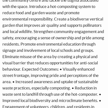
the community centre and tackle the stigma associated
with the space. Introduce a hot-composting system to
reduce food and garden waste and promote
environmental responsibility. Create a biodiverse vertical
garden that improves air quality and supports pollinators
and local wildlife. Strengthen community engagement and
safety, encouraging a sense of ownership and pride among
residents. Promote environmental education through
signage and involvement of local schools and groups.
Eliminate misuse of the area by creating a physical and
visual barrier that reduces opportunities for anti-social
behaviour. Expected Outcomes: • Visually enhanced
street frontage, improving pride and perceptions of the
area. • Increased awareness and uptake of sustainable
waste practices, especially composting. • Reduction in
waste sent to landfill through use of the hot-composter. •
Improved local biodiversity and microclimate benefits. •
Engagement of volunteers, children, and residents in