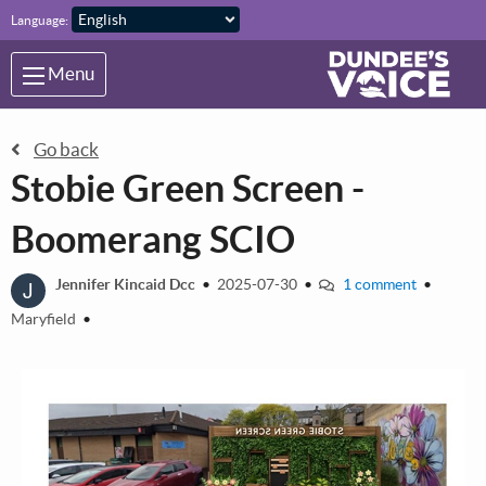
Skip to main content
Language:
Menu
Go back
Stobie Green Screen -
Boomerang SCIO
J
Jennifer Kincaid Dcc
•
2025-07-30
•
1 comment
•
Maryfield
•