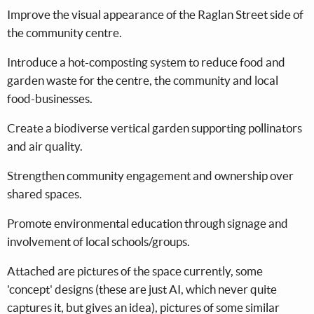
Improve the visual appearance of the Raglan Street side of
the community centre.
Introduce a hot-composting system to reduce food and
garden waste for the centre, the community and local
food-businesses.
Create a biodiverse vertical garden supporting pollinators
and air quality.
Strengthen community engagement and ownership over
shared spaces.
Promote environmental education through signage and
involvement of local schools/groups.
Attached are pictures of the space currently, some
'concept' designs (these are just AI, which never quite
captures it, but gives an idea), pictures of some similar