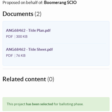
Proposed on behalf of:
Boomerang SCIO
Documents
(2)
ANG68462 - Title Plan.pdf
PDF
300 KB
ANG68462 - Title Sheet.pdf
PDF
76 KB
Related content
(0)
This project
has been selected
for balloting phase.