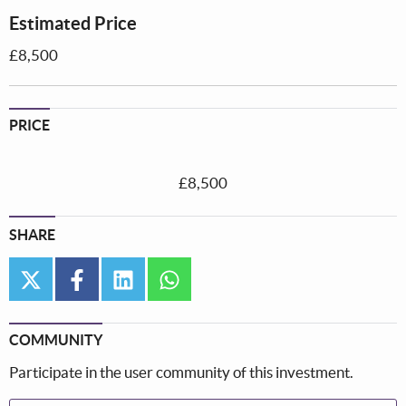
Estimated Price
£8,500
PRICE
£8,500
SHARE
twitter
facebook
linkedin
whatsapp
COMMUNITY
Participate in the user community of this investment.