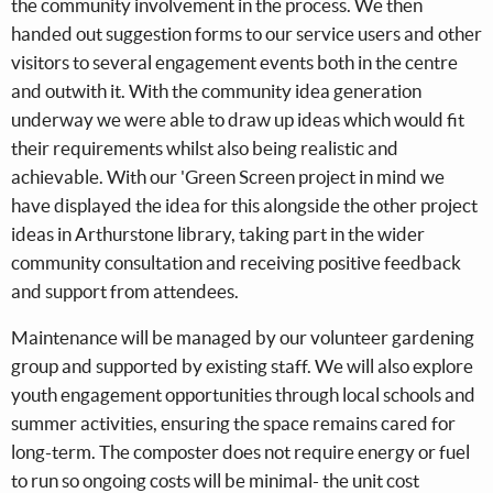
the community involvement in the process. We then
handed out suggestion forms to our service users and other
visitors to several engagement events both in the centre
and outwith it. With the community idea generation
underway we were able to draw up ideas which would fit
their requirements whilst also being realistic and
achievable. With our 'Green Screen project in mind we
have displayed the idea for this alongside the other project
ideas in Arthurstone library, taking part in the wider
community consultation and receiving positive feedback
and support from attendees.
Maintenance will be managed by our volunteer gardening
group and supported by existing staff. We will also explore
youth engagement opportunities through local schools and
summer activities, ensuring the space remains cared for
long-term. The composter does not require energy or fuel
to run so ongoing costs will be minimal- the unit cost