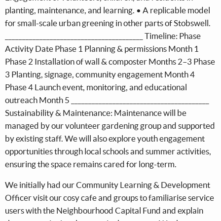
planting, maintenance, and learning. • A replicable model
for small-scale urban greening in other parts of Stobswell.
________________________________________ Timeline: Phase
Activity Date Phase 1 Planning & permissions Month 1
Phase 2 Installation of wall & composter Months 2–3 Phase
3 Planting, signage, community engagement Month 4
Phase 4 Launch event, monitoring, and educational
outreach Month 5 ________________________________________
Sustainability & Maintenance: Maintenance will be
managed by our volunteer gardening group and supported
by existing staff. We will also explore youth engagement
opportunities through local schools and summer activities,
ensuring the space remains cared for long-term.
We initially had our Community Learning & Development
Officer visit our cosy cafe and groups to familiarise service
users with the Neighbourhood Capital Fund and explain