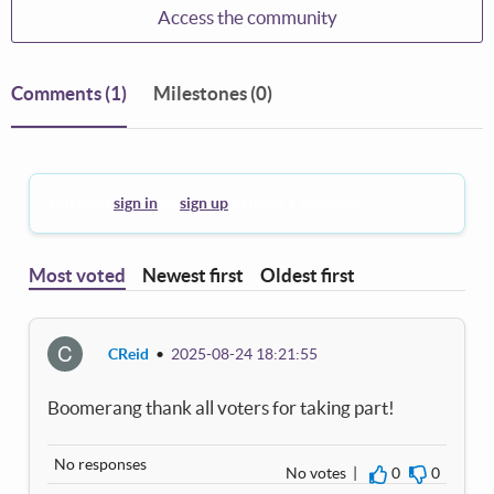
Access the community
Comments
(1)
Milestones (0)
You must
sign in
or
sign up
to leave a comment.
Most voted
Newest first
Oldest first
C
CReid
•
2025-08-24 18:21:55
Boomerang thank all voters for taking part!
No responses
No votes |
0
0
I agree
I disagre