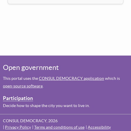
Open government
This portal uses the
CONSUL DEMOCRACY application
which is
open-source software
.
Participation
Decide how to shape the city you want to live in.
CONSUL DEMOCRACY, 2026
Privacy Policy
Terms and conditions of use
Accessibility