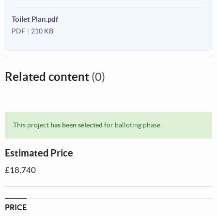
Toilet Plan.pdf
PDF
210 KB
Related content
(0)
This project
has been selected
for balloting phase.
Estimated Price
£18,740
PRICE