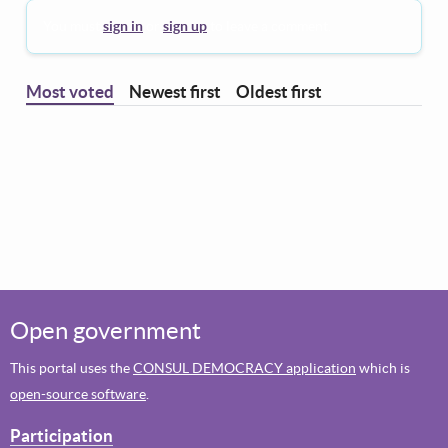
You must
sign in
or
sign up
to leave a comment.
Most voted
Newest first
Oldest first
Open government
This portal uses the
CONSUL DEMOCRACY application
which is
open-source software
.
Participation