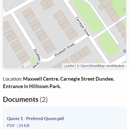
Leaflet
|
©
OpenStreetMap
contributors
Location:
Maxwell Centre, Carnegie Street Dundee,
Entrance in Hilltown Park.
Documents
(2)
Quote 1 - Prefered Quote.pdf
PDF
24 KB