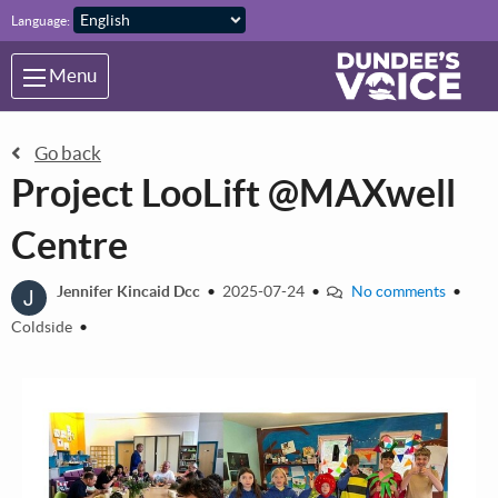
Skip to main content
Language:
Menu
Go back
Project LooLift @MAXwell
Centre
J
Jennifer Kincaid Dcc
•
2025-07-24
•
No comments
•
Coldside
•