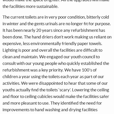
the facilities more sustainable.
The current toilets are in very poor condition, bitterly cold
in winter and the gents urinals are no longer fit for purpose.
It has been nearly 20 years since any refurbishment has
been done. The hand driers don’t work making us reliant on
expensive, less environmentally friendly paper towels.
Lighting is poor and overall the facilities are difficult to
clean and maintain. We engaged our youth council to
consult with our young people who quickly established the
refurbishment was a key priority. We have 100’s of
children a year using the toilets each year as part of our
activities. We were disappointed to hear that some of our
youths actually find the toilets ‘scary’. Lowering the ceiling
and floor to ceiling cubicles would make the facilities safer
and more pleasant to use. They identified the need for
improvements to hand washing and drying facilities