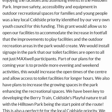
enjoying the facilities and attending events in the Hilltown
Park. Improve safety, accessibility and equipment in
outdoor recreational spaces for families and young people
was a key local Coldside priority identified by our very own
youth council for this funding. This grant would allow us to
open our facilities to accommodate the increase in footfall
that the improvements to play facilities and the outdoor
recreation areas in the park would create. We would install
signage in the park that our toilet facilities are open to all
not just MAXwell participants. Part of our plans for the
coming year is to provide more evening and weekend
activities, this would increase the open times of the centre
and allow access to toilet facilities for longer hours. We also
have plans to increase the growing spaces in the park
enhancing the recreational spaces. We have been key to
developing the Berry Train, Coldside’s Playful nature trail
with the Hilltown Park being the start point of the route!
This is also a perfect fit for the local Coldside priority. We