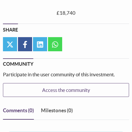
£18,740
SHARE
twitter
facebook
linkedin
whatsapp
COMMUNITY
Participate in the user community of this investment.
Access the community
Comments
(0)
Milestones (0)