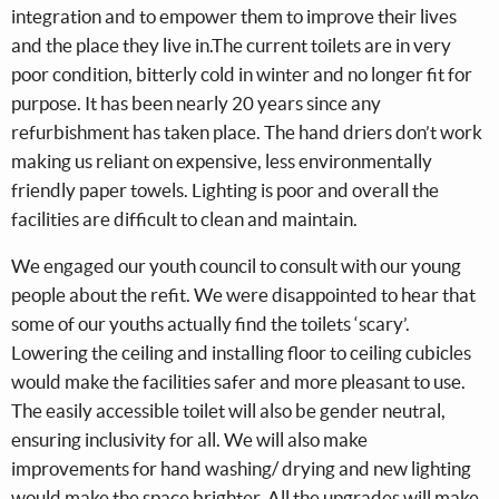
integration and to empower them to improve their lives
and the place they live in.The current toilets are in very
poor condition, bitterly cold in winter and no longer fit for
purpose. It has been nearly 20 years since any
refurbishment has taken place. The hand driers don’t work
making us reliant on expensive, less environmentally
friendly paper towels. Lighting is poor and overall the
facilities are difficult to clean and maintain.
We engaged our youth council to consult with our young
people about the refit. We were disappointed to hear that
some of our youths actually find the toilets ‘scary’.
Lowering the ceiling and installing floor to ceiling cubicles
would make the facilities safer and more pleasant to use.
The easily accessible toilet will also be gender neutral,
ensuring inclusivity for all. We will also make
improvements for hand washing/ drying and new lighting
would make the space brighter. All the upgrades will make