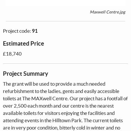
Maxwell Centre.jpg
Project code:
91
Estimated Price
£18,740
Project Summary
The grant will be used to provide a much needed
refurbishment to the ladies, gents and easily accessible
toilets at The MAXwell Centre. Our project has a footfall of
over 2,500 each month and our centre is the nearest
available toilets for visitors enjoying the facilities and
attending events in the Hilltown Park. The current toilets
are in very poor condition, bitterly cold in winter and no