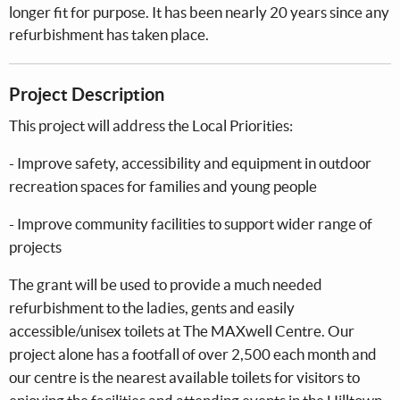
longer fit for purpose. It has been nearly 20 years since any
refurbishment has taken place.
Project Description
This project will address the Local Priorities:
- Improve safety, accessibility and equipment in outdoor
recreation spaces for families and young people
- Improve community facilities to support wider range of
projects
The grant will be used to provide a much needed
refurbishment to the ladies, gents and easily
accessible/unisex toilets at The MAXwell Centre. Our
project alone has a footfall of over 2,500 each month and
our centre is the nearest available toilets for visitors to