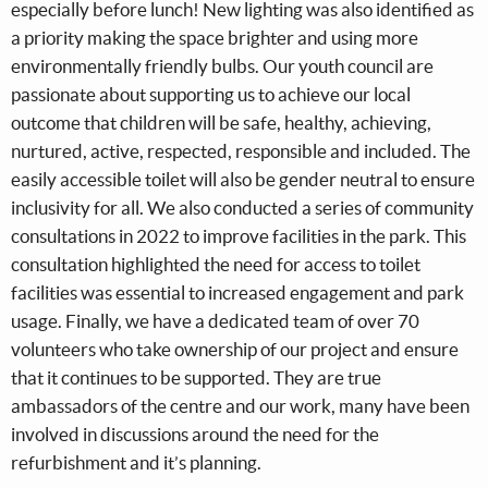
especially before lunch! New lighting was also identified as
a priority making the space brighter and using more
environmentally friendly bulbs. Our youth council are
passionate about supporting us to achieve our local
outcome that children will be safe, healthy, achieving,
nurtured, active, respected, responsible and included. The
easily accessible toilet will also be gender neutral to ensure
inclusivity for all. We also conducted a series of community
consultations in 2022 to improve facilities in the park. This
consultation highlighted the need for access to toilet
facilities was essential to increased engagement and park
usage. Finally, we have a dedicated team of over 70
volunteers who take ownership of our project and ensure
that it continues to be supported. They are true
ambassadors of the centre and our work, many have been
involved in discussions around the need for the
refurbishment and it’s planning.