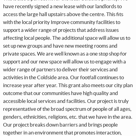
have recently signed a new lease with our landlords to
access the large hall upstairs above the centre. This fits
with the local priority Improve community facilities to
support a wider range of projects that address issues
affecting local people. The additional space will allow us to
set up new groups and have new meeting rooms and
private spaces. We are well known as a one stop shop for
support and our new space will allow us to engage with a
wider range of partners to deliver their services and
activities in the Coldside area. Our footfall continues to
increase year after year. This grant also meets our city plan
outcome that our communities have high quality and
accessible local services and facilities. Our project is truly
representative of the broad spectrum of people of all ages,
genders, ethnicities, religions, etc. that we have in the area.
Our project breaks down barriers and brings people
together in an environment that promotes interaction,