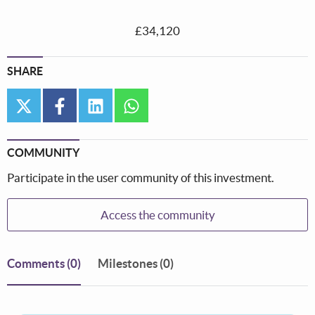
£34,120
SHARE
twitter
facebook
linkedin
whatsapp
COMMUNITY
Participate in the user community of this investment.
Access the community
Comments
(0)
Milestones (0)