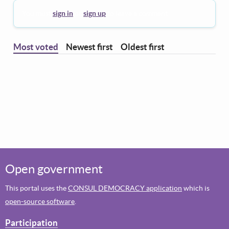
You must
sign in
or
sign up
to leave a comment.
Most voted
Newest first
Oldest first
Open government
This portal uses the
CONSUL DEMOCRACY application
which is
open-source software
.
Participation