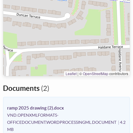
Leaflet
|
©
OpenStreetMap
contributors
Documents
(2)
ramp 2025 drawing (2).docx
VND.OPENXMLFORMATS-
OFFICEDOCUMENT.WORDPROCESSINGML.DOCUMENT
4.2
MB