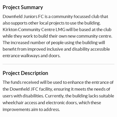
Project Summary
Downfield Juniors FC is a community focussed club that
also supports other local projects to use the building.
Kirkton Community Centre LMG will be based at the club
while they work to build their own new community centre.
The increased number of people using the building will
benefit from improved inclusive and disability accessible
entrance walkways and doors.
Project Description
The funds received will be used to enhance the entrance of
the Downfield JFC facility, ensuring it meets the needs of
users with disabilities. Currently, the building lacks suitable
wheelchair access and electronic doors, which these
improvements aim to address.