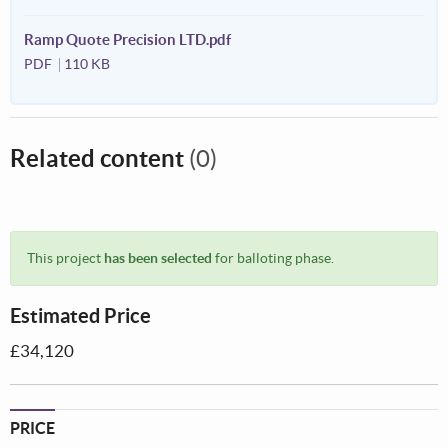
Ramp Quote Precision LTD.pdf
PDF
110 KB
Related content
(0)
This project
has been selected
for balloting phase.
Estimated Price
£34,120
PRICE