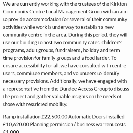
We are currently working with the trustees of the Kirkton
Community Centre Local Management Group with an aim
to provide accommodation for several of their community
activities while work is underway to establish a new
community centre in the area. During this period, they will
use our building to host two community cafés, children’s
programs, adult groups, fundraisers , holiday and term
time provision for family groups and a food larder. To
ensure accessibility for all, we have consulted with centre
users, committee members, and volunteers to identify
necessary provisions. Additionally, we have engaged with
a representative from the Dundee Access Group to discuss
the project and gather valuable insights on the needs of
those with restricted mobility.
Ramp installation £22,500.00 Automatic Doors installed
£10,620.00 Planning permission / business warrent costs
£1,000