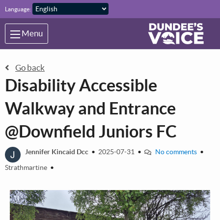
Skip to main content
Language:
Menu
Go back
Disability Accessible
Walkway and Entrance
@Downfield Juniors FC
J
Jennifer Kincaid Dcc
•
2025-07-31
•
No comments
•
Strathmartine
•