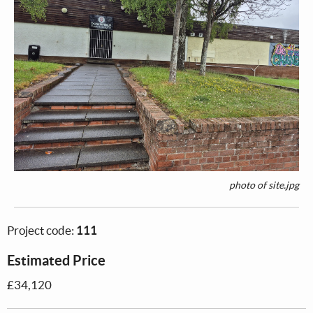
photo of site.jpg
Project code:
111
Estimated Price
£34,120