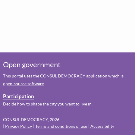
Open government
This portal uses the
CONSUL DEMOCRACY application
which is
open-source software
.
Participation
Decide how to shape the city you want to live in.
CONSUL DEMOCRACY, 2026
Privacy Policy
Terms and conditions of use
Accessibility