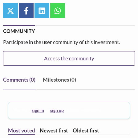
twitter
facebook
linkedin
whatsapp
COMMUNITY
Participate in the user community of this investment.
Access the community
Comments
(0)
Milestones (0)
You must
sign in
or
sign up
to leave a comment.
Most voted
Newest first
Oldest first