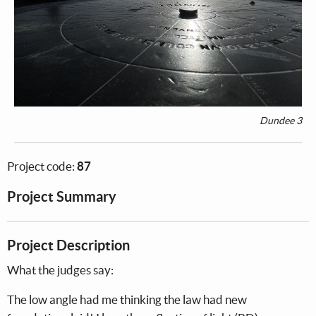
Dundee 3
Project code:
87
Project Summary
Project Description
What the judges say:
The low angle had me thinking the law had new