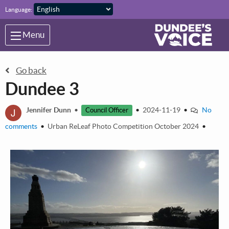
Skip to main content
Language:
Menu
Go back
Dundee 3
J
Jennifer Dunn
•
•
2024-11-19
•
No
Council Officer
comments
•
Urban ReLeaf Photo Competition October 2024
•