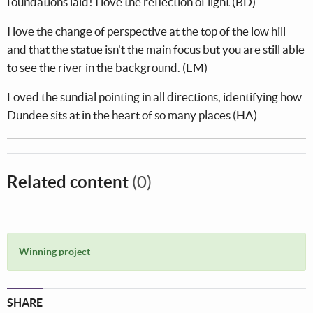
foundations laid! I love the reflection of light (BD)
I love the change of perspective at the top of the low hill
and that the statue isn't the main focus but you are still able
to see the river in the background. (EM)
Loved the sundial pointing in all directions, identifying how
Dundee sits at in the heart of so many places (HA)
Related content
(0)
Winning project
SHARE