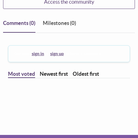
Access the community
Comments
(0)
Milestones (0)
You must
sign in
or
sign up
to leave a comment.
Most voted
Newest first
Oldest first