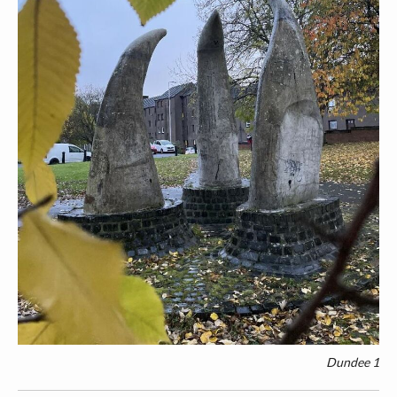
Dundee 1