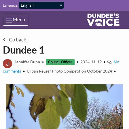
Skip to main content
Language:
Menu
Go back
Dundee 1
J
Jennifer Dunn
•
•
2024-11-19
•
No
Council Officer
comments
•
Urban ReLeaf Photo Competition October 2024
•