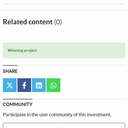
Related content
(0)
Winning project
SHARE
twitter
facebook
linkedin
whatsapp
COMMUNITY
Participate in the user community of this investment.