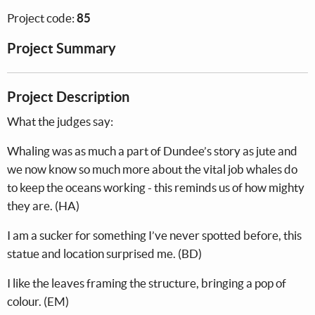
Project code:
85
Project Summary
Project Description
What the judges say:
Whaling was as much a part of Dundee’s story as jute and
we now know so much more about the vital job whales do
to keep the oceans working - this reminds us of how mighty
they are. (HA)
I am a sucker for something I’ve never spotted before, this
statue and location surprised me. (BD)
I like the leaves framing the structure, bringing a pop of
colour. (EM)