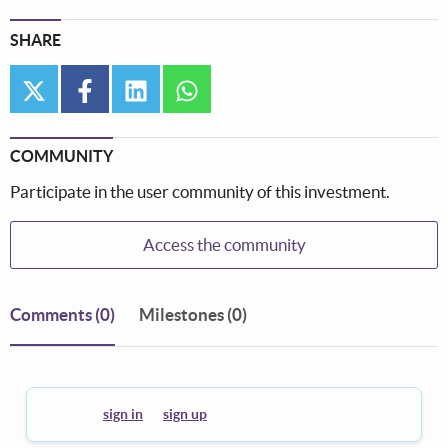
SHARE
twitter
facebook
linkedin
whatsapp
COMMUNITY
Participate in the user community of this investment.
Access the community
Comments
(0)
Milestones (0)
You must
sign in
or
sign up
to leave a comment.