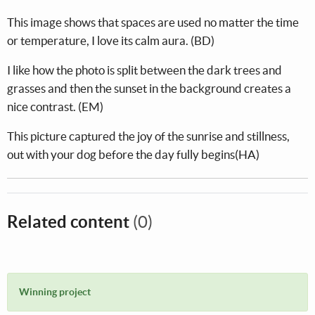
This image shows that spaces are used no matter the time
or temperature, I love its calm aura. (BD)
I like how the photo is split between the dark trees and
grasses and then the sunset in the background creates a
nice contrast. (EM)
This picture captured the joy of the sunrise and stillness,
out with your dog before the day fully begins(HA)
Related content
(0)
Winning project