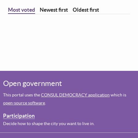
Most voted
Newest first
Oldest first
Open government
This portal uses the
CONSUL DEMOCRACY application
which is
open-source software
.
Participation
Decide how to shape the city you want to live in.