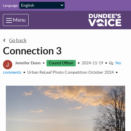
Skip to main content
Language:
Menu
Go back
Connection 3
J
Jennifer Dunn
•
•
2024-11-19
•
No
Council Officer
comments
•
Urban ReLeaf Photo Competition October 2024
•