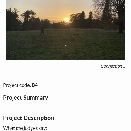
Connection 3
Project code:
84
Project Summary
Project Description
What the judges say: